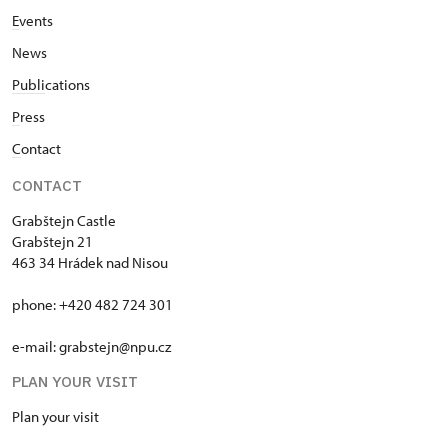
E
vents
News
Publi
cations
P
ress
C
ontact
CONTACT
Grabštejn Castle
Grabštejn 21
463 34 Hrádek nad Nisou
phone: +420 482 724 301
e-mail: grabstejn@npu.cz
PLAN YOUR VISIT
Plan your visit