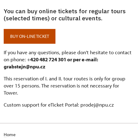
You can buy online tickets for regular tours
(selected times) or cultural events.
BUY ON-LINE TICKET
If you have any questions, please don't hesitate to contact
on phone: +
420 482 724 301 or per e-mail:
grabstejn@npu.cz
This reservation of I. and II. tour routes is only for group
over 15 persons. The reservation is not necessary for
Tower.
Custom support for eTicket Portal: prodej@npu.cz
H
ome