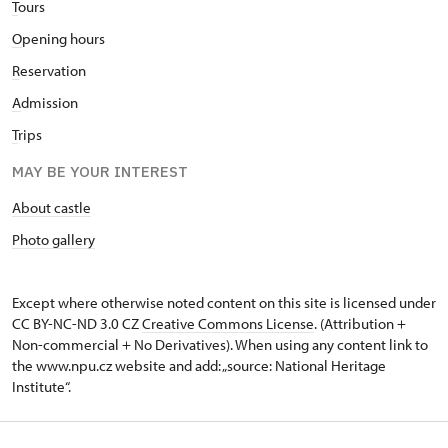
T
ours
O
pening hours
R
eservation
A
dmission
T
rips
MAY BE YOUR INTEREST
About castle
Photo gallery
Except where otherwise noted content on this site is licensed under
CC BY-NC-ND 3.0 CZ
Creative Commons License
. (Attribution +
Non-commercial + No Derivatives). When using any content link to
the www.npu.cz website and add: „source: National Heritage
Institute“.