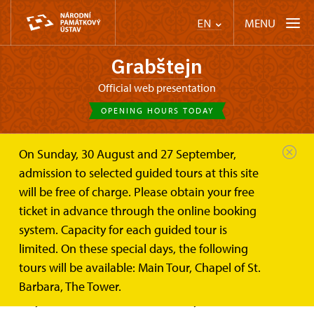
MENU
EN
Grabštejn
Official web presentation
OPENING HOURS TODAY
On Sunday, 30 August and 27 September,
Castle Café
On-line tickets
admission to selected guided tours at this site
will be free of charge. Please obtain your free
On-line ticket for the Grabštejn
ticket in advance through the online booking
Castle
system. Capacity for each guided tour is
limited. On these special days, the following
It is advisable to pre-order your tickets for the castle
tours will be available: Main Tour, Chapel of St.
in eTicket Portal. The guided tour on Grabštejn Castle
Barbara, The Tower.
take you to the noble life in history.