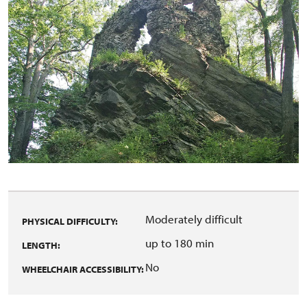
Moderately difficult
PHYSICAL DIFFICULTY:
up to 180 min
LENGTH:
No
WHEELCHAIR ACCESSIBILITY: