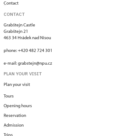
C
ontact
CONTACT
Grabštejn Castle
Grabštejn 21
463 34 Hrádek nad Nisou
phone: +420 482 724 301
e-mail: grabstejn@npu.cz
PLAN YOUR VISIT
Plan your visit
T
ours
O
pening hours
R
eservation
A
dmission
T
rips