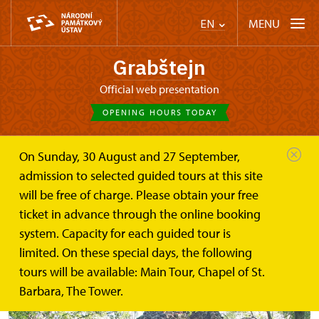
MENU
EN
Grabštejn
Official web presentation
OPENING HOURS TODAY
On Sunday, 30 August and 27 September,
Castle Café
Ruins of castles and nature curiosity
admission to selected guided tours at this site
will be free of charge. Please obtain your free
Ruins of castles and nature
ticket in advance through the online booking
curiosity
system. Capacity for each guided tour is
limited. On these special days, the following
tours will be available: Main Tour, Chapel of St.
Barbara, The Tower.