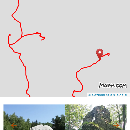
© Seznam.cz a.s. a další