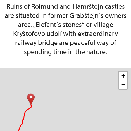
Ruins of Roimund and Hamrštejn castles
are situated in former Grabštejn´s owners
area. „Elefant´s stones“ or village
Kryštofovo údolí with extraordinary
railway bridge are peaceful way of
spending time in the nature.
+
−