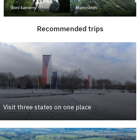
Sloní kameny
Hamrštejn
Recommended trips
Visit three states on one place