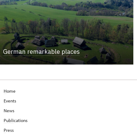
German remarkable places
H
ome
E
vents
News
Publi
cations
P
ress