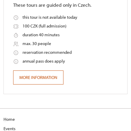
These tours are guided only in Czech.
this tour is not available today
100 CZK (full admission)
duration 40 minutes
max. 30 people
reservation recommended
annual pass does apply
MORE INFORMATION
H
ome
E
vents