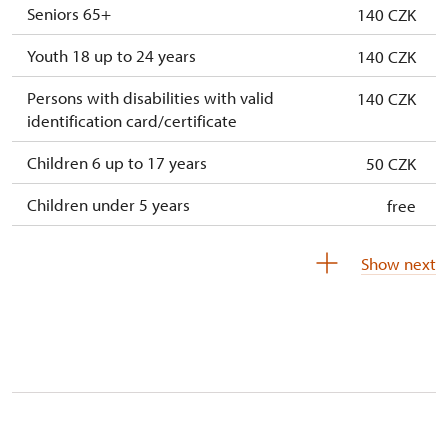
Seniors 65+
140 CZK
Youth 18 up to 24 years
140 CZK
Persons with disabilities with valid
140 CZK
identification card/certificate
Children 6 up to 17 years
50 CZK
Children under 5 years
free
Person accompanying a disabled person
free
Show next
Person accompanying a school group of 10
free
pupils/students
Guide accompanying a group of at least 15
free
persons
"MK ČR" card *
free