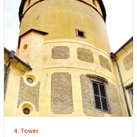
4. Tower