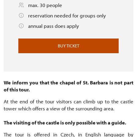
max. 30 people
reservation needed for groups only
annual pass does apply
BUY TICKET
We inform you that the chapel of St. Barbara is not part
of this tour.
At the end of the tour visitors can climb up to the castle
tower which offers a view of the surrounding area.
The visiting of the castle is only possible with a guide.
The tour is offered in Czech, in English language by