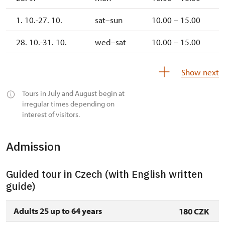
1. 10.-27. 10.
sat–sun
10.00 – 15.00
28. 10.-31. 10.
wed–sat
10.00 – 15.00
1. 11.
sun
10.00 – 15.00
Show next
Tours in July and August begin at
irregular times depending on
interest of visitors.
Admission
Guided tour in Czech (with English written
guide)
Adults 25 up to 64 years
180 CZK