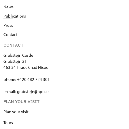
News
Publi
cations
P
ress
C
ontact
CONTACT
Grabštejn Castle
Grabštejn 21
463 34 Hrádek nad Nisou
phone: +420 482 724 301
e-mail: grabstejn@npu.cz
PLAN YOUR VISIT
Plan your visit
T
ours