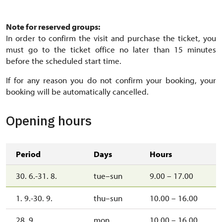
Sál s krbem
Note for reserved groups:
In order to confirm the visit and purchase the ticket, you
must go to the ticket office no later than 15 minutes
before the scheduled start time.
If for any reason you do not confirm your booking, your
booking will be automatically cancelled.
Opening hours
Period
Days
Hours
30. 6.-31. 8.
tue–sun
9.00 – 17.00
1. 9.-30. 9.
thu–sun
10.00 – 16.00
28. 9.
mon
10.00 – 16.00