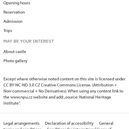
O
pening hours
R
eservation
A
dmission
T
rips
MAY BE YOUR INTEREST
About castle
Photo gallery
Except where otherwise noted content on this site is licensed under
CC BY-NC-ND 3.0 CZ
Creative Commons License
. (Attribution +
Non-commercial + No Derivatives). When using any content link to
the www.npu.cz website and add: „source: National Heritage
Institute“.
Legal arrangements
Declaration of accessibility
General