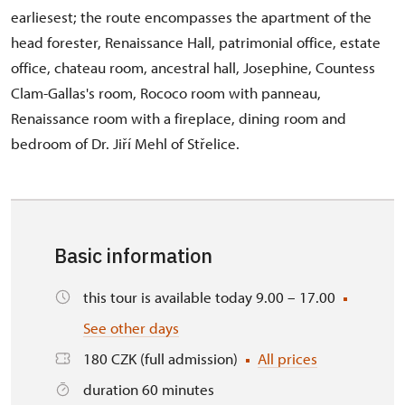
earliesest; the route encompasses the apartment of the
head forester, Renaissance Hall, patrimonial office, estate
office, chateau room, ancestral hall, Josephine, Countess
Clam-Gallas's room, Rococo room with panneau,
Renaissance room with a fireplace, dining room and
bedroom of Dr. Jiří Mehl of Střelice.
Basic information
this tour is available today 9.00 – 17.00
See other days
180 CZK (full admission)
All prices
duration 60 minutes