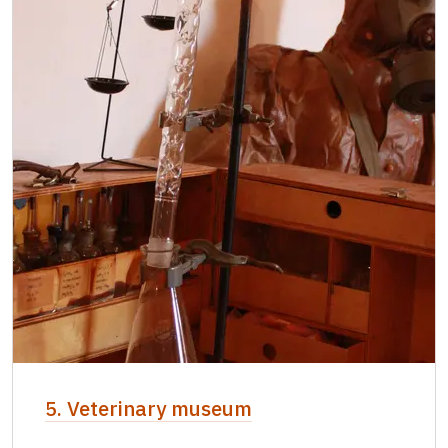
5. Veterinary museum