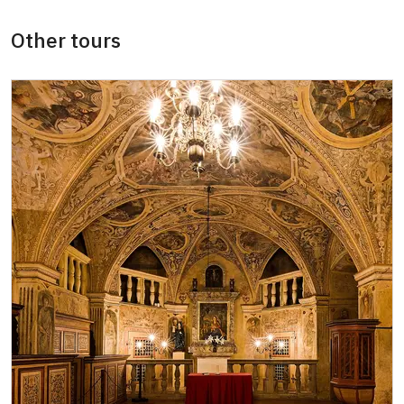
ICOMOS card *
free
Other tours
Seasonal NPÚ ticket
free
Single NPÚ tickets
free
NPÚ card
free
"Náš člověk" card *
free
* Valid only for one person (card holder)
We accept payments by card. By cash we
accept the Czech Crowns only.