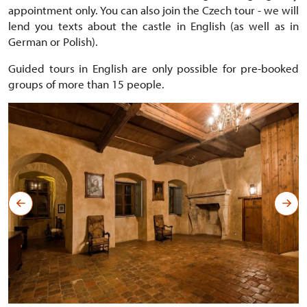
appointment only. You can also join the Czech tour - we will
lend you texts about the castle in English (as well as in
German or Polish).
Guided tours in English are only possible for pre-booked
groups of more than 15 people.