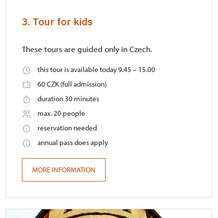
3. Tour for kids
These tours are guided only in Czech.
this tour is available today 9.45 – 15.00
60 CZK (full admission)
duration 30 minutes
max. 20 people
reservation needed
annual pass does apply
MORE INFORMATION