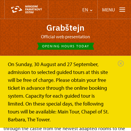
MENU
EN
Grabštejn
Official web presentation
OPENING HOURS TODAY
On Sunday, 30 August and 27 September,
Castle Café
Basic tour route: Walk through the...
admission to selected guided tours at this site
will be free of charge. Please obtain your free
Basic tour route: Walk through
ticket in advance through the online booking
the castle
system. Capacity for each guided tour is
limited. On these special days, the following
tours will be available: Main Tour, Chapel of St.
Barbara, The Tower.
On the “Against the Flow of Time” route visitors walk
through the castle from the newest adapted rooms to the