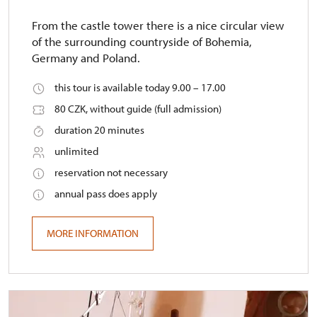
From the castle tower there is a nice circular view
of the surrounding countryside of Bohemia,
Germany and Poland.
this tour is available today 9.00 – 17.00
80 CZK, without guide (full admission)
duration 20 minutes
unlimited
reservation not necessary
annual pass does apply
MORE INFORMATION