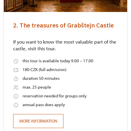
2. The treasures of Grabštejn Castle
If you want to know the most valuable part of the
castle, visit this tour.
this tour is available today 9.00 – 17.00
180 CZK (full admission)
duration 50 minutes
max. 25 people
reservation needed for groups only
annual pass does apply
MORE INFORMATION