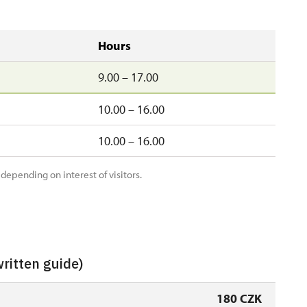
Hours
9.00 – 17.00
10.00 – 16.00
10.00 – 16.00
 depending on interest of visitors.
written guide)
180 CZK