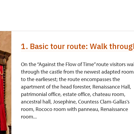
free
free
free
1. Basic tour route: Walk throug
free
On the “Against the Flow of Time” route visitors wa
through the castle from the newest adapted room
ccept the Czech Crowns only.
to the earliesest; the route encompasses the
apartment of the head forester, Renaissance Hall,
patrimonial office, estate office, chateau room,
ancestral hall, Josephine, Countess Clam-Gallas's
room, Rococo room with panneau, Renaissance
room...