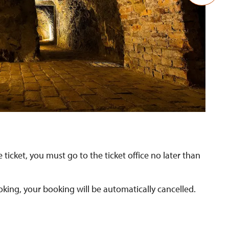
Ka
 ticket, you must go to the ticket office no later than
oking, your booking will be automatically cancelled.