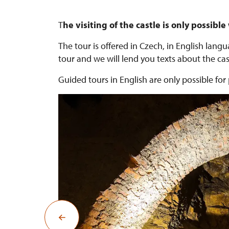
T
he visiting of the castle is only possible
The tour is offered in Czech, in English lan
tour and we will lend you texts about the cast
Guided tours in English are only possible f