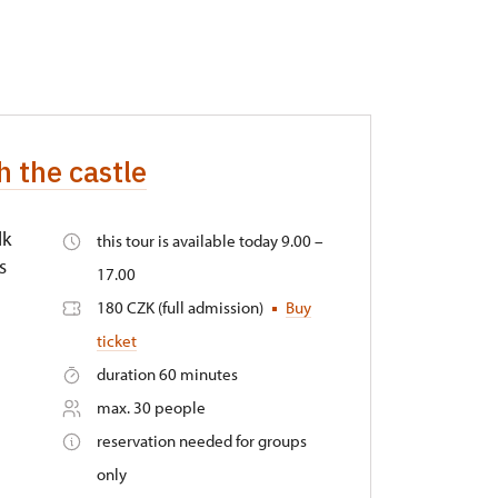
h the castle
lk
this tour is available today 9.00 –
s
17.00
180 CZK (full admission)
Buy
ticket
duration 60 minutes
max. 30 people
reservation needed for groups
only