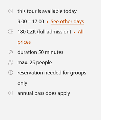
this tour is available today
9.00 – 17.00
See other days
180 CZK (full admission)
All
prices
duration 50 minutes
max. 25 people
reservation needed for groups
only
annual pass does apply