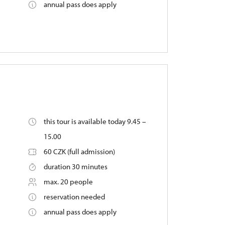
annual pass does apply
this tour is available today 9.45 –
15.00
60 CZK (full admission)
duration 30 minutes
max. 20 people
reservation needed
annual pass does apply