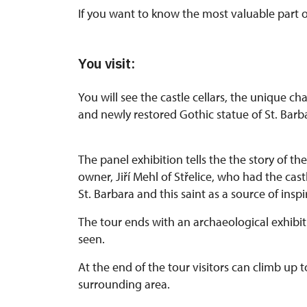
If you want to know the most valuable part of t
You visit:
You will see the castle cellars, the unique ch
and newly restored Gothic statue of St. Barb
The panel exhibition tells the the story of t
owner, Jiří Mehl of Střelice, who had the cast
St. Barbara and this saint as a source of inspi
The tour ends with an archaeological exhibit
seen.
At the end of the tour visitors can climb up t
surrounding area.