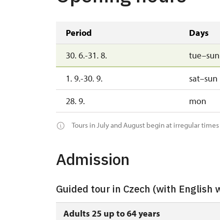
Period
Days
30. 6.-31. 8.
tue–sun
1. 9.-30. 9.
sat–sun
28. 9.
mon
Tours in July and August begin at irregular times
Admission
Guided tour in Czech (with English 
Adults 25 up to 64 years