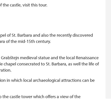
he castle, visit this tour.
apel of St. Barbara and also the recently discovered
ara of the mid-15th century.
he Grabštejn medieval statue and the local Renaissance
le chapel consecrated to St. Barbara, as well the life of
ration.
ion in which local archaeological attractions can be
o the castle tower which offers a view of the