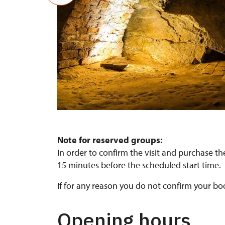
Gotická sklepení
Note for reserved groups:
In order to confirm the visit and purchase the
15 minutes before the scheduled start time.
If for any reason you do not confirm your bo
Opening hours