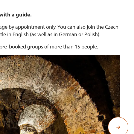
 with a guide.
guage by appointment only. You can also join the Czech
le in English (as well as in German or Polish).
or pre-booked groups of more than 15 people.