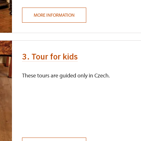
MORE INFORMATION
3. Tour for kids
These tours are guided only in Czech.