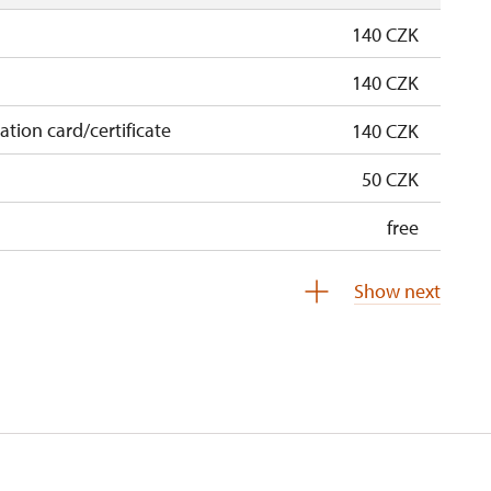
140 CZK
140 CZK
cation card/certificate
140 CZK
50 CZK
free
free
Show next
 pupils/students
free
5 persons
free
not available
not available