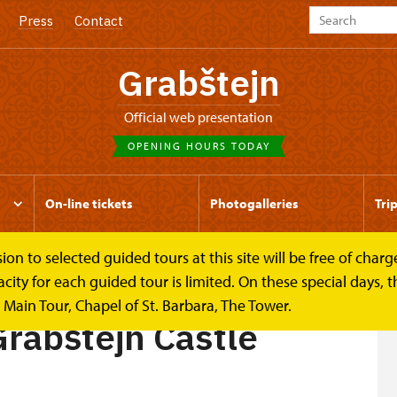
Press
Contact
Grabštejn
Official web presentation
OPENING HOURS TODAY
On-line tickets
Photogalleries
Tri
to selected guided tours at this site will be free of charge.
tle
y for each guided tour is limited. On these special days, the
Main Tour, Chapel of St. Barbara, The Tower.
Grabštejn Castle