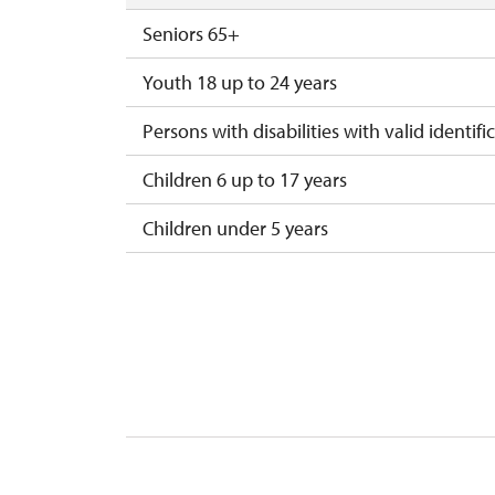
Seniors 65+
Youth 18 up to 24 years
Persons with disabilities with valid identifi
Children 6 up to 17 years
Children under 5 years
Person accompanying a disabled person
Person accompanying a school group of 10
Guide accompanying a group of at least 1
"MK ČR" card *
ICOMOS card *