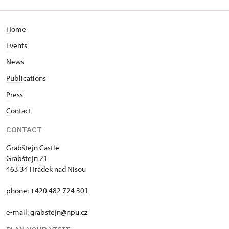
H
ome
E
vents
News
Publi
cations
P
ress
C
ontact
CONTACT
Grabštejn Castle
Grabštejn 21
463 34 Hrádek nad Nisou
phone: +420 482 724 301
e-mail: grabstejn@npu.cz