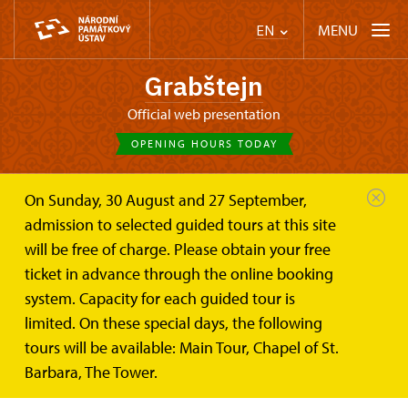
MENU
EN
Grabštejn
Official web presentation
OPENING HOURS TODAY
On Sunday, 30 August and 27 September,
Castle Café
Publications
admission to selected guided tours at this site
will be free of charge. Please obtain your free
Publications
ticket in advance through the online booking
system. Capacity for each guided tour is
ALL PUBLICATIONS
limited. On these special days, the following
tours will be available: Main Tour, Chapel of St.
Barbara, The Tower.