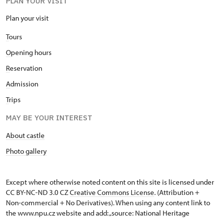
PLAN YOUR VISIT
Plan your visit
T
ours
O
pening hours
R
eservation
A
dmission
T
rips
MAY BE YOUR INTEREST
About castle
Photo gallery
Except where otherwise noted content on this site is licensed under
CC BY-NC-ND 3.0 CZ
Creative Commons License
. (Attribution +
Non-commercial + No Derivatives). When using any content link to
the www.npu.cz website and add: „source: National Heritage