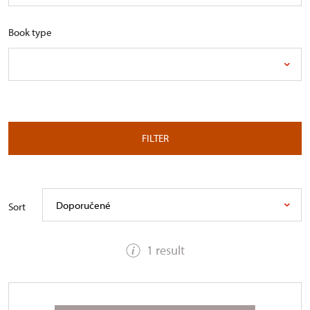
Book type
FILTER
Doporučené
Sort
1 result