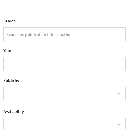
Search
Year
Publisher
Availability