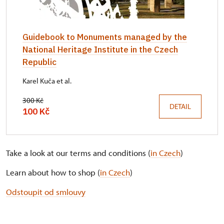
Guidebook to Monuments managed by the
National Heritage Institute in the Czech
Republic
Karel Kuča et al.
300 Kč
DETAIL
100 Kč
Take a look at our terms and conditions (
in Czech
)
Learn about how to shop (
in Czech
)
Odstoupit od smlouvy