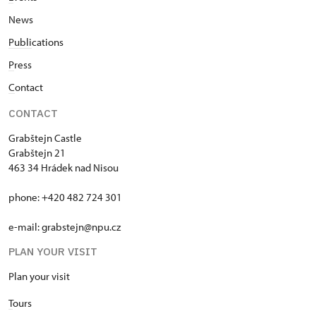
News
Publi
cations
P
ress
C
ontact
CONTACT
Grabštejn Castle
Grabštejn 21
463 34 Hrádek nad Nisou
phone: +420 482 724 301
e-mail: grabstejn@npu.cz
PLAN YOUR VISIT
Plan your visit
T
ours