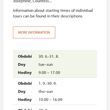
Josephine, Countess...
Information about starting times of individual
tours can be found in their descriptions
MORE INFORMATION
30. 6.-31. 8.
tue–sun
9.00 – 17.00
1. 9.-30. 9.
thu–sun
10.00 – 16.00