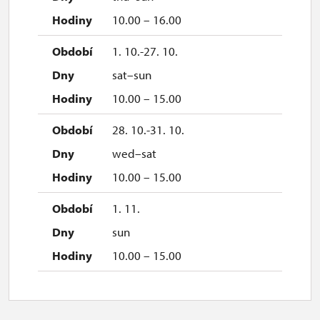
10.00 – 16.00
1. 10.-27. 10.
sat–sun
10.00 – 15.00
28. 10.-31. 10.
wed–sat
10.00 – 15.00
1. 11.
sun
10.00 – 15.00