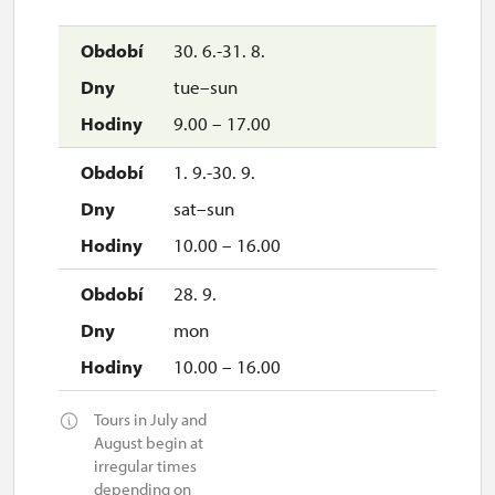
30. 6.-31. 8.
tue–sun
9.00 – 17.00
1. 9.-30. 9.
sat–sun
10.00 – 16.00
28. 9.
mon
10.00 – 16.00
Tours in July and
August begin at
irregular times
depending on