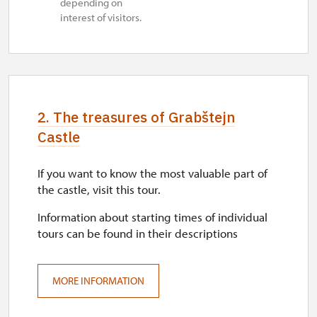
depending on
interest of visitors.
2. The treasures of Grabštejn
Castle
If you want to know the most valuable part of
the castle, visit this tour.
Information about starting times of individual
tours can be found in their descriptions
MORE INFORMATION