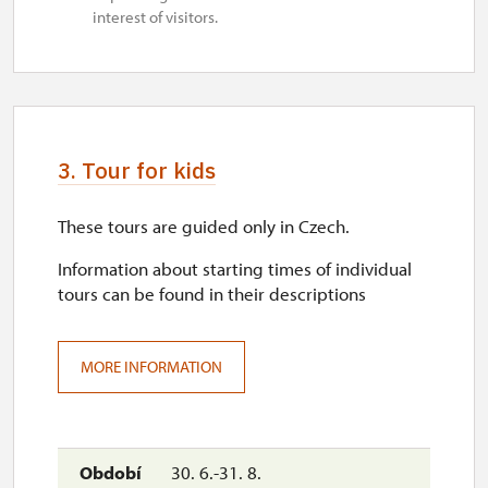
interest of visitors.
3. Tour for kids
These tours are guided only in Czech.
Information about starting times of individual
tours can be found in their descriptions
MORE INFORMATION
30. 6.-31. 8.