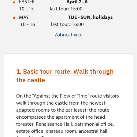
EASTER
April 2 - 6
10 - 15 last tour: 15:00
MAY
TUE - SUN, holidays
10 - 16 last tour: 16:00
JUNE
TUE - SUN
Zobrazit více
09 - 16 last tour: 16:00
JULY
TUE - SUN, holidays
09 - 17 last tour: 16:30
AUGUST
TUE - SUN
1. Basic tour route: Walk through
09 - 17 last tour: 16:30
the castle
SEPTEMBER
THU - SUN, holidays
10 - 16 last tour: 16:00
OCTOBER
TUE - SUN, holidays
On the “Against the Flow of Time” route visitors
10 - 15 last tour: 15:00
walk through the castle from the newest
adapted rooms to the earliesest; the route
AUTUMN HOLIDAYS
October 28 - 30
10 -
encompasses the apartment of the head
15 last tour: 15:00
forester, Renaissance Hall, patrimonial office,
NOVEMBER
November 1
estate office, chateau room, ancestral hall,
10 - 15 last tour: 15:00