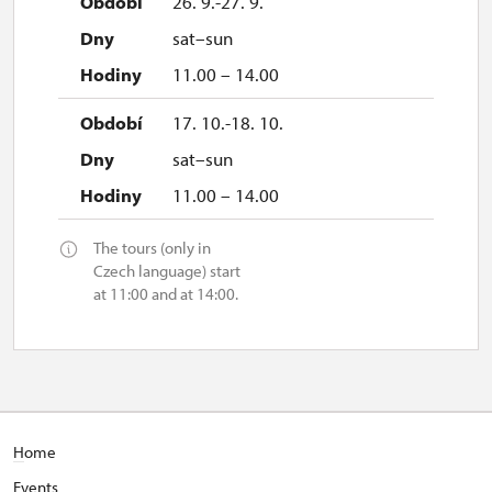
26. 9.-27. 9.
sat–sun
11.00 – 14.00
17. 10.-18. 10.
sat–sun
11.00 – 14.00
The tours (only in
Czech language) start
at 11:00 and at 14:00.
H
ome
E
vents