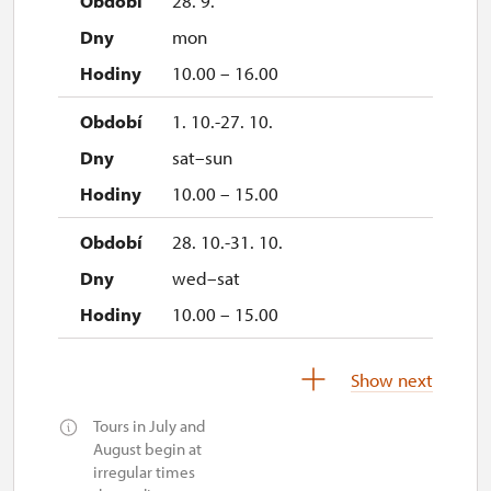
28. 9.
mon
10.00 – 16.00
1. 10.-27. 10.
sat–sun
10.00 – 15.00
28. 10.-31. 10.
wed–sat
10.00 – 15.00
1. 11.
Show next
sun
Tours in July and
10.00 – 15.00
August begin at
irregular times