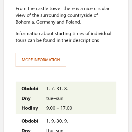
From the castle tower there is a nice circular
view of the surrounding countryside of
Bohemia, Germany and Poland.
Information about starting times of individual
tours can be found in their descriptions
MORE INFORMATION
1. 7.-31. 8.
tue–sun
9.00 – 17.00
1. 9.-30. 9.
thu–sun