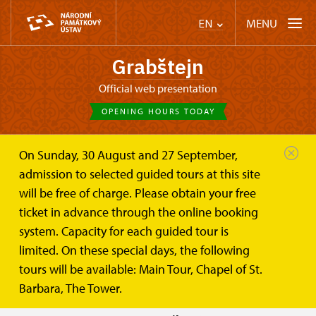
MENU
EN
Grabštejn
Official web presentation
OPENING HOURS TODAY
On Sunday, 30 August and 27 September,
Castle Café
Plan your visit
Opening hours
admission to selected guided tours at this site
will be free of charge. Please obtain your free
Opening hours
ticket in advance through the online booking
system. Capacity for each guided tour is
Openning hours for 2026:
limited. On these special days, the following
tours will be available: Main Tour, Chapel of St.
APRIL
SAT
, SUN
10
Barbara, The Tower.
- 15 last tour: 15:00