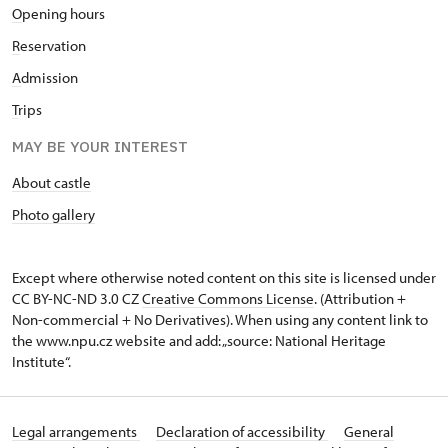
O
pening hours
R
eservation
A
dmission
T
rips
MAY BE YOUR INTEREST
About castle
Photo gallery
Except where otherwise noted content on this site is licensed under
CC BY-NC-ND 3.0 CZ
Creative Commons License
. (Attribution +
Non-commercial + No Derivatives). When using any content link to
the www.npu.cz website and add: „source: National Heritage
Institute“.
Legal arrangements
Declaration of accessibility
General