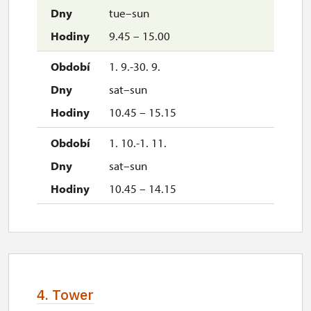
tue–sun
9.45 – 15.00
1. 9.-30. 9.
sat–sun
10.45 – 15.15
1. 10.-1. 11.
sat–sun
10.45 – 14.15
4. Tower