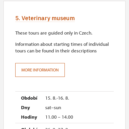
5. Veterinary museum
These tours are guided only in Czech.
Information about starting times of individual
tours can be found in their descriptions
MORE INFORMATION
15. 8.-16. 8.
sat–sun
11.00 – 14.00