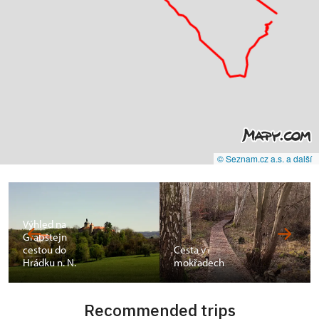
© Seznam.cz a.s. a další
Výhled na
Grabštejn
cestou do
Cesta v
Hrádku n. N.
mokřadech
Recommended trips