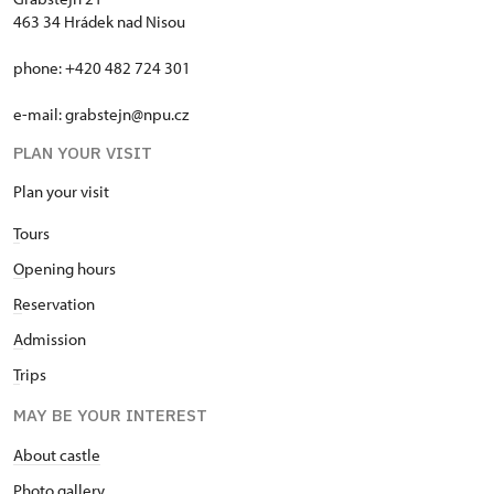
463 34 Hrádek nad Nisou
phone: +420 482 724 301
e-mail: grabstejn@npu.cz
PLAN YOUR VISIT
Plan your visit
T
ours
O
pening hours
R
eservation
A
dmission
T
rips
MAY BE YOUR INTEREST
About castle
Photo gallery