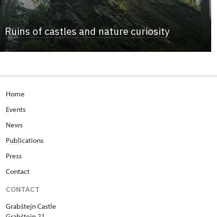
Ruins of castles and nature curiosity
H
ome
E
vents
News
Publi
cations
P
ress
C
ontact
CONTACT
Grabštejn Castle
Grabštejn 21