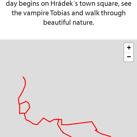
day begins on Hrádek´s town square, see
the vampire Tobias and walk through
beautiful nature.
+
−