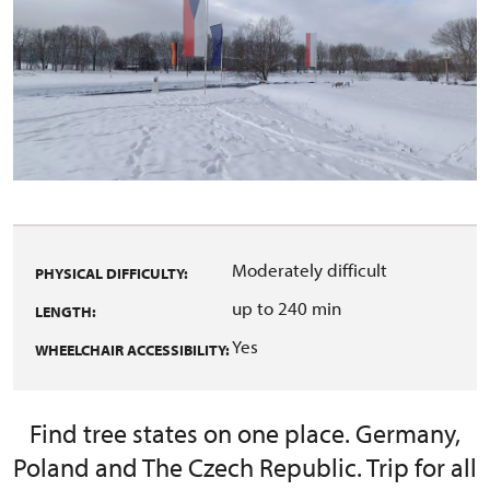
Moderately difficult
PHYSICAL DIFFICULTY:
up to 240 min
LENGTH:
Yes
WHEELCHAIR ACCESSIBILITY:
Find tree states on one place. Germany,
Poland and The Czech Republic. Trip for all