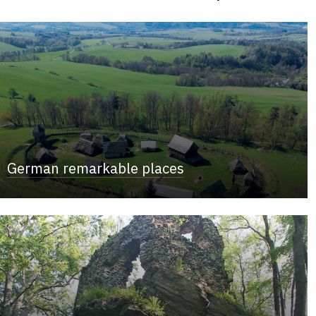
German remarkable places