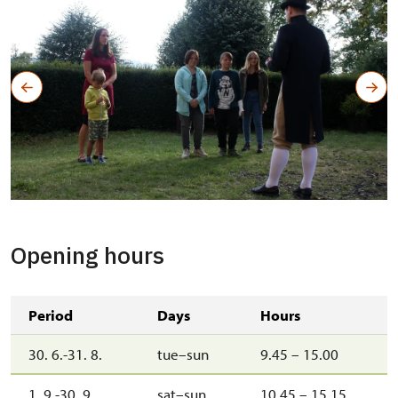
Opening hours
Period
Days
Hours
30. 6.-31. 8.
tue–sun
9.45 – 15.00
1. 9.-30. 9.
sat–sun
10.45 – 15.15