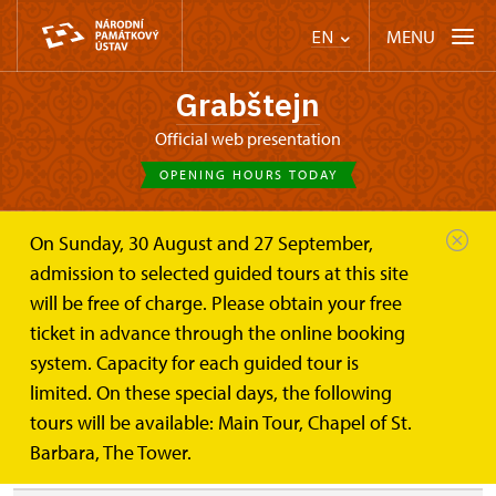
MENU
EN
Grabštejn
Official web presentation
OPENING HOURS TODAY
On Sunday, 30 August and 27 September,
Castle Café
Tour for kids
admission to selected guided tours at this site
will be free of charge. Please obtain your free
Tour for kids
ticket in advance through the online booking
system. Capacity for each guided tour is
limited. On these special days, the following
These tours are guided only in Czech.
tours will be available: Main Tour, Chapel of St.
Barbara, The Tower.