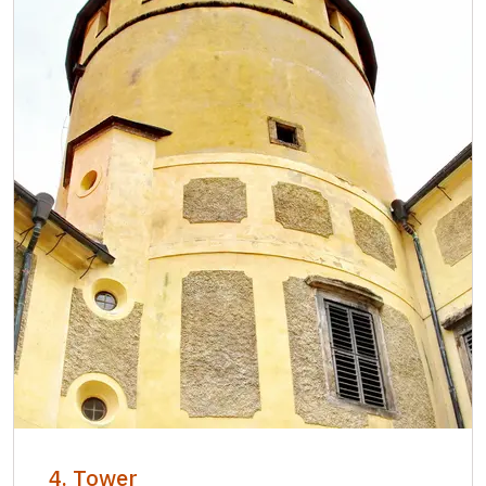
4. Tower