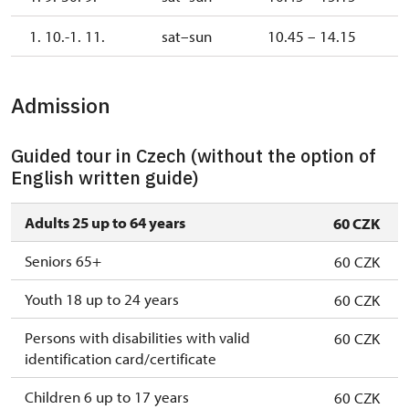
1. 10.-1. 11.
sat–sun
10.45 – 14.15
Admission
Guided tour in Czech (without the option of
English written guide)
Adults 25 up to 64 years
60 CZK
Seniors 65+
60 CZK
Youth 18 up to 24 years
60 CZK
Persons with disabilities with valid
60 CZK
identification card/certificate
Children 6 up to 17 years
60 CZK