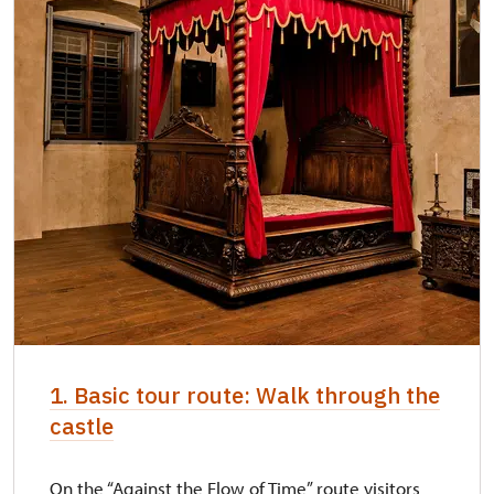
"Náš člověk" card *
not available
* Valid only for one person (card holder)
We accept payments by card. By cash we
accept the Czech Crowns only.
1. Basic tour route: Walk through the
castle
On the “Against the Flow of Time” route visitors