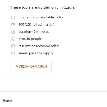
These tours are guided only in Czech.
this tour is not available today
100 CZK (full admission)
duration 40 minutes
max. 30 people
reservation recommended
annual pass does apply
MORE INFORMATION
H
ome