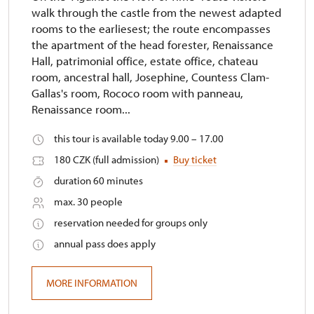
walk through the castle from the newest adapted
rooms to the earliesest; the route encompasses
the apartment of the head forester, Renaissance
Hall, patrimonial office, estate office, chateau
room, ancestral hall, Josephine, Countess Clam-
Gallas's room, Rococo room with panneau,
Renaissance room...
this tour is available today 9.00 – 17.00
180 CZK (full admission)
Buy ticket
duration 60 minutes
max. 30 people
reservation needed for groups only
annual pass does apply
MORE INFORMATION