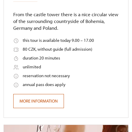
From the castle tower there is a nice circular view
of the surrounding countryside of Bohemia,
Germany and Poland.
this tour is available today 9.00 – 17.00
80 CZK, without guide (full admission)
duration 20 minutes
unlimited
reservation not necessary
annual pass does apply
MORE INFORMATION