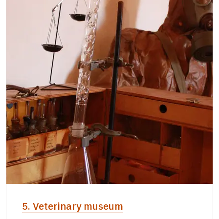
5. Veterinary museum