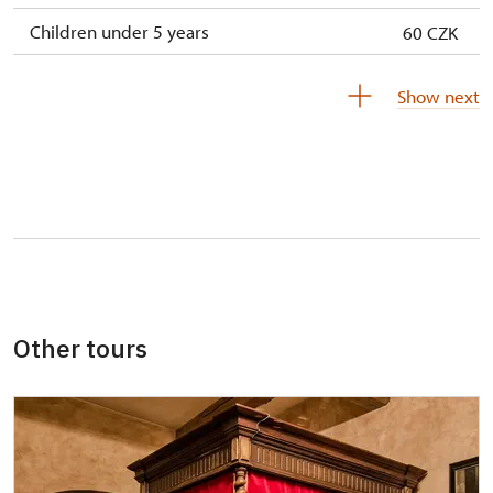
Children under 5 years
60 CZK
Person accompanying a disabled person
free
Show next
Person accompanying a school group of 10
not available
pupils/students
Guide accompanying a group of at least 15
not available
persons
"MK ČR" card *
not available
ICOMOS card *
not available
Other tours
Seasonal NPÚ ticket
not available
Single NPÚ tickets
not available
NPÚ card
free