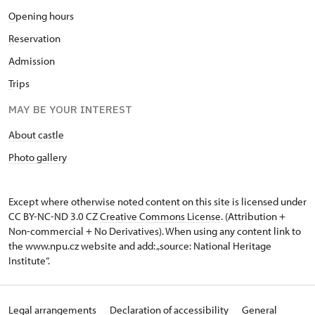
O
pening hours
R
eservation
A
dmission
T
rips
MAY BE YOUR INTEREST
About castle
Photo gallery
Except where otherwise noted content on this site is licensed under
CC BY-NC-ND 3.0 CZ
Creative Commons License
. (Attribution +
Non-commercial + No Derivatives). When using any content link to
the www.npu.cz website and add: „source: National Heritage
Institute“.
Legal arrangements
Declaration of accessibility
General