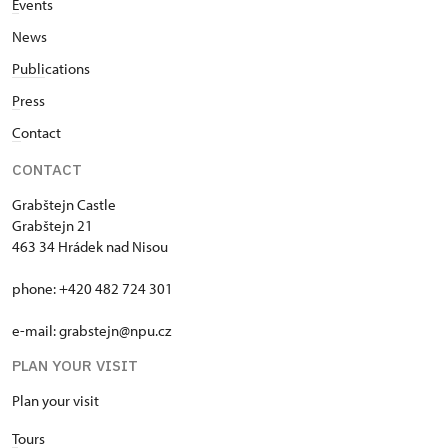
E
vents
News
Publi
cations
P
ress
C
ontact
CONTACT
Grabštejn Castle
Grabštejn 21
463 34 Hrádek nad Nisou
phone: +420 482 724 301
e-mail: grabstejn@npu.cz
PLAN YOUR VISIT
Plan your visit
T
ours