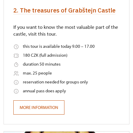
2. The treasures of Grabštejn Castle
If you want to know the most valuable part of the
castle, visit this tour.
this tour is available today 9.00 – 17.00
180 CZK (full admission)
duration 50 minutes
max. 25 people
reservation needed for groups only
annual pass does apply
MORE INFORMATION