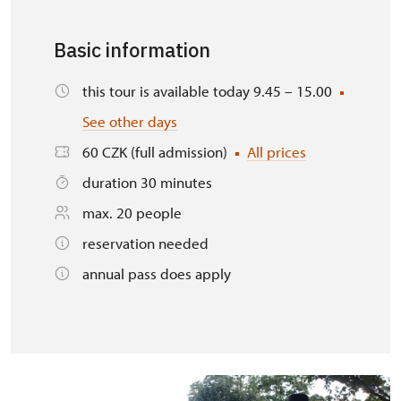
Basic information
this tour is available today 9.45 – 15.00
See other days
60 CZK (full admission)
All prices
duration 30 minutes
max. 20 people
reservation needed
annual pass does apply